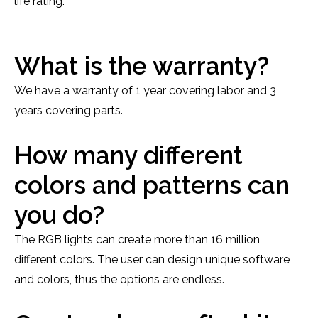
life rating.
What is the warranty?
We have a warranty of 1 year covering labor and 3
years covering parts.
How many different
colors and patterns can
you do?
The RGB lights can create more than 16 million
different colors. The user can design unique software
and colors, thus the options are endless.