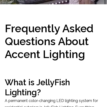
Frequently Asked
Questions About
Accent Lighting
What is JellyFish
Lighting?
A permanent color-changing LED lighting system for