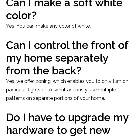
Can I make a soft white
color?
Yes! You can make any color of white.
Can I control the front of
my home separately
from the back?
Yes, we offer zoning, which enables you to only turn on
particular lights or to simultaneously use multiple
patterns on separate portions of your home.
Do I have to upgrade my
hardware to get new