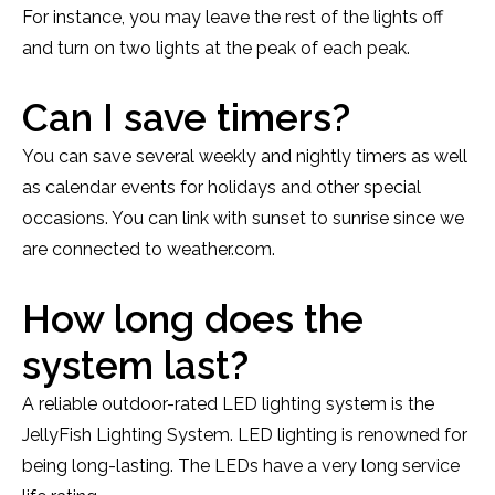
For instance, you may leave the rest of the lights off
and turn on two lights at the peak of each peak.
Can I save timers?
You can save several weekly and nightly timers as well
as calendar events for holidays and other special
occasions. You can link with sunset to sunrise since we
are connected to weather.com.
How long does the
system last?
A reliable outdoor-rated LED lighting system is the
JellyFish Lighting System. LED lighting is renowned for
being long-lasting. The LEDs have a very long service