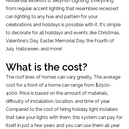
residential exteriors is JellyFish Lighting. Everything
from regular accent lighting that resembles recessed
can lighting to any hue and pattern for your
celebrations and holidays is possible with it. It's simple
to decorate for all holidays and events, like Christmas,
Valentine's Day, Easter, Memorial Day, the Fourth of
July, Halloween, and more!
What is the cost?
The roof lines of homes can vary greatly. The average
cost for a front of a home can range from $2500-
4000. Price is based on the amount of materials,
difficulty of installation, location, and time of year.
Compared to the cost of hiring holiday light installers
that take your lights with them, this system can pay for
itself in just a few years and you can use them all year