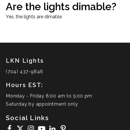
Are the lights dimable?
Yes, the lights are dimable
LKN Lights
(704) 437-9846
Hours EST:
Monday - Friday 8:00 am to 5:00 pm
Saturday by appointment only
Social Links