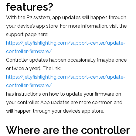
features?
With the P2 system, app updates will happen through
your device’s app store. For more information, visit the
support page here:
https://jellyfishlighting.com/support-center/update-
controller-firmware/
Controller updates happen occasionally (maybe once
or twice a year). The link:
https://jellyfishlighting.com/support-center/update-
controller-firmware/
has instructions on how to update your firmware on
your controller. App updates are more common and
will happen through your device’s app store.
Where are the controller