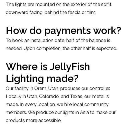
The lights are mounted on the exterior of the soffit,
downward facing, behind the fascia or trim.
How do payments work?
To book an installation date, half of the balance is
needed. Upon completion, the other half is expected.
Where is JellyFish
Lighting made?
Our facility in Orem, Utah, produces our controller.
Locally in Utah, Colorado, and Texas, our metal is
made. In every location, we hire local community
members. We produce our lights in Asia to make our
products more accessible.