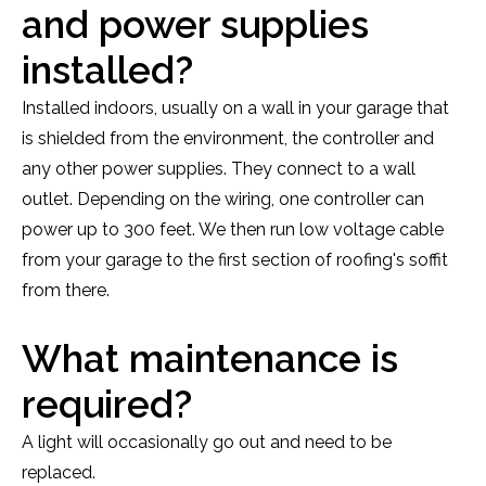
and power supplies
installed?
Installed indoors, usually on a wall in your garage that
is shielded from the environment, the controller and
any other power supplies. They connect to a wall
outlet. Depending on the wiring, one controller can
power up to 300 feet. We then run low voltage cable
from your garage to the first section of roofing's soffit
from there.
What maintenance is
required?
A light will occasionally go out and need to be
replaced.