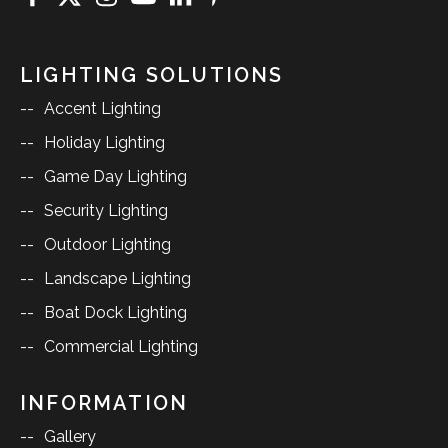
LIGHTING SOLUTIONS
Accent Lighting
Holiday Lighting
Game Day Lighting
Security Lighting
Outdoor Lighting
Landscape Lighting
Boat Dock Lighting
Commercial Lighting
INFORMATION
Gallery