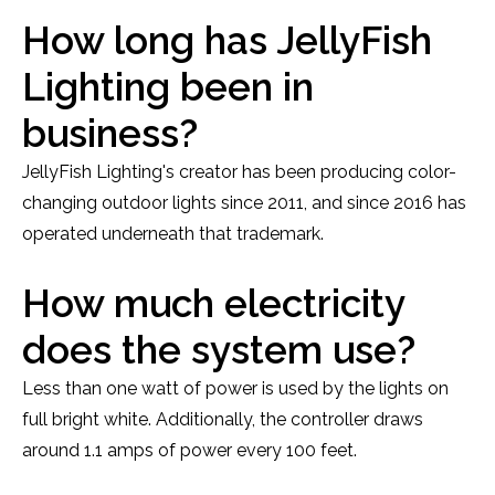
How long has JellyFish
Lighting been in
business?
JellyFish Lighting's creator has been producing color-
changing outdoor lights since 2011, and since 2016 has
operated underneath that trademark.
How much electricity
does the system use?
Less than one watt of power is used by the lights on
full bright white. Additionally, the controller draws
around 1.1 amps of power every 100 feet.