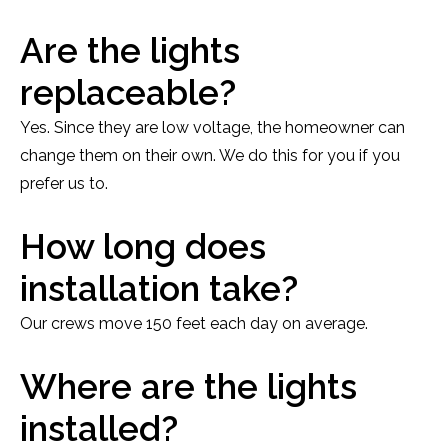
Are the lights
replaceable?
Yes. Since they are low voltage, the homeowner can
change them on their own. We do this for you if you
prefer us to.
How long does
installation take?
Our crews move 150 feet each day on average.
Where are the lights
installed?