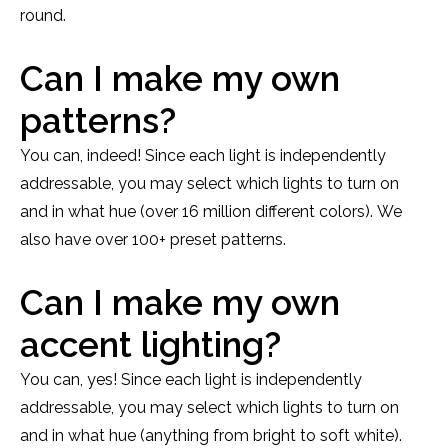
round.
Can I make my own
patterns?
You can, indeed! Since each light is independently
addressable, you may select which lights to turn on
and in what hue (over 16 million different colors). We
also have over 100+ preset patterns.
Can I make my own
accent lighting?
You can, yes! Since each light is independently
addressable, you may select which lights to turn on
and in what hue (anything from bright to soft white).